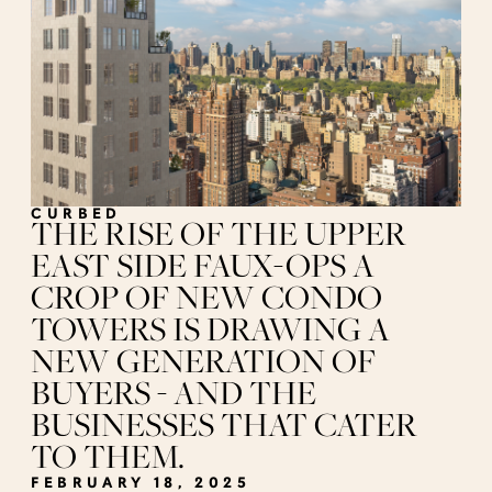
CURBED
THE RISE OF THE UPPER
EAST SIDE FAUX-OPS A
CROP OF NEW CONDO
TOWERS IS DRAWING A
NEW GENERATION OF
BUYERS - AND THE
BUSINESSES THAT CATER
TO THEM.
FEBRUARY 18, 2025