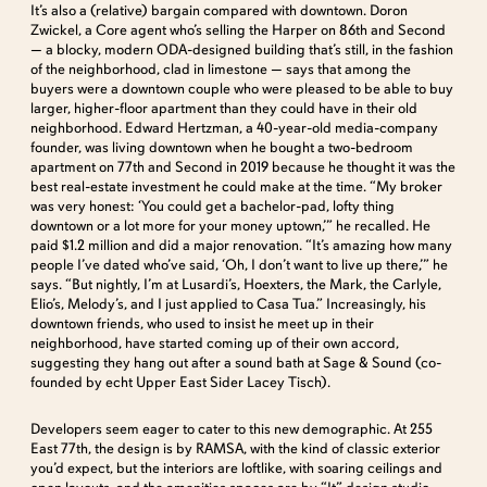
It’s also a (relative) bargain compared with downtown. Doron
Zwickel, a Core agent who’s selling the Harper on 86th and Second
— a blocky, modern ODA-designed building that’s still, in the fashion
of the neighborhood, clad in limestone — says that among the
buyers were a downtown couple who were pleased to be able to buy
larger, higher-floor apartment than they could have in their old
neighborhood. Edward Hertzman, a 40-year-old media-company
founder, was living downtown when he bought a two-bedroom
apartment on 77th and Second in 2019 because he thought it was the
best real-estate investment he could make at the time. “My broker
was very honest: ‘You could get a bachelor-pad, lofty thing
downtown or a lot more for your money uptown,’” he recalled. He
paid $1.2 million and did a major renovation. “It’s amazing how many
people I’ve dated who’ve said, ‘Oh, I don’t want to live up there,’” he
says. “But nightly, I’m at Lusardi’s, Hoexters, the Mark, the Carlyle,
Elio’s, Melody’s, and I just applied to Casa Tua.” Increasingly, his
downtown friends, who used to insist he meet up in their
neighborhood, have started coming up of their own accord,
suggesting they hang out after a sound bath at Sage & Sound (co-
founded by echt Upper East Sider Lacey Tisch).
Developers seem eager to cater to this new demographic. At 255
East 77th, the design is by RAMSA, with the kind of classic exterior
you’d expect, but the interiors are loftlike, with soaring ceilings and