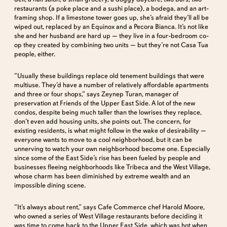
restaurants (a poke place and a sushi place), a bodega, and an art-
framing shop. If a limestone tower goes up, she’s afraid they’ll all be
wiped out, replaced by an Equinox and a Pecora Bianca. It’s not like
she and her husband are hard up — they live in a four-bedroom co-
op they created by combining two units — but they’re not Casa Tua
people, either.
“Usually these buildings replace old tenement buildings that were
multiuse. They’d have a number of relatively affordable apartments
and three or four shops,” says Zeynep Turan, manager of
preservation at Friends of the Upper East Side. A lot of the new
condos, despite being much taller than the lowrises they replace,
don’t even add housing units, she points out. The concern, for
existing residents, is what might follow in the wake of desirability —
everyone wants to move to a cool neighborhood, but it can be
unnerving to watch your own neighborhood become one. Especially
since some of the East Side’s rise has been fueled by people and
businesses fleeing neighborhoods like Tribeca and the West Village,
whose charm has been diminished by extreme wealth and an
impossible dining scene.
“It’s always about rent,” says Cafe Commerce chef Harold Moore,
who owned a series of West Village restaurants before deciding it
was time to come back to the Upper East Side, which was hot when