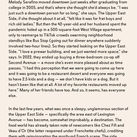
Melody Serafino moved downtown just weeks after graduating from
college in 2005, and that’s where she thought she’d always be. “I was
just such a downtown person for so long,” she says. The Upper East
Side, if she thought about it at all, “felt like it was for frat boys and
rich old ladies.” But then the 42-year-old and her husband spent the
pandemic holed up in a 500-square-foot West Village apartment,
only to reemerge to TikTok crowds swarming neighborhood
standbys like Bus Stop (going out for dinner anywhere suddenly
involved two-hour lines). So they started looking on the Upper East
Side. “I love a prewar building, and we just wanted more space,” she
says. In 2022, they ended up buying a three-bedroom co-op off
Second Avenue — a move she’s even more pleased about as time
passes. “I had this perception that we were going to come up here
and it was going to be a restaurant desert and everyone was going
to have 2.5 kids and a dog — we don’t have kids or a dog. But it
hasn’t been like that at all. A lot of my favorite restaurants moved up
here.” Many of her friends have too. And so, it seems, has everyone
else.
In the last few years, what was once a sleepy, unglamorous section of
the Upper East Side — specifically the area east of Lexington
Avenue — has become, somewhat improbably, a destination. The
food world has already taken note of newcomers like Chez Fifi and
Veau d’Or (the latter reopened under Frenchette chefs), crediting
them with reinvigorating the moribund French scene. The side