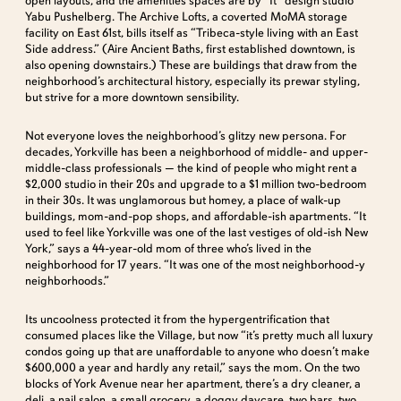
open layouts, and the amenities spaces are by “It” design studio
Yabu Pushelberg. The Archive Lofts, a coverted MoMA storage
facility on East 61st, bills itself as “Tribeca-style living with an East
Side address.” (Aire Ancient Baths, first established downtown, is
also opening downstairs.) These are buildings that draw from the
neighborhood’s architectural history, especially its prewar styling,
but strive for a more downtown sensibility.
Not everyone loves the neighborhood’s glitzy new persona. For
decades, Yorkville has been a neighborhood of middle- and upper-
middle-class professionals — the kind of people who might rent a
$2,000 studio in their 20s and upgrade to a $1 million two-bedroom
in their 30s. It was unglamorous but homey, a place of walk-up
buildings, mom-and-pop shops, and affordable-ish apartments. “It
used to feel like Yorkville was one of the last vestiges of old-ish New
York,” says a 44-year-old mom of three who’s lived in the
neighborhood for 17 years. “It was one of the most neighborhood-y
neighborhoods.”
Its uncoolness protected it from the hypergentrification that
consumed places like the Village, but now “it’s pretty much all luxury
condos going up that are unaffordable to anyone who doesn’t make
$600,000 a year and hardly any retail,” says the mom. On the two
blocks of York Avenue near her apartment, there’s a dry cleaner, a
deli, a nail salon, a small grocery, a doggy daycare, two bars, two