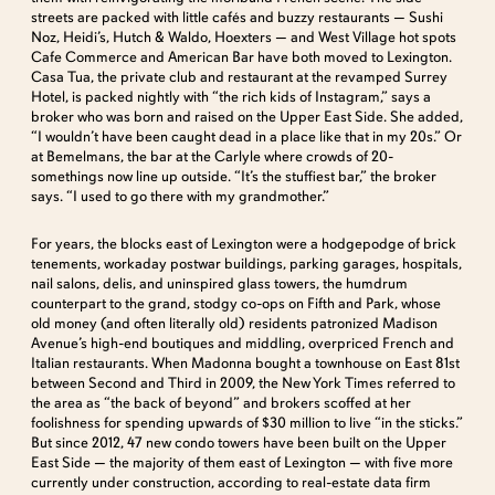
streets are packed with little cafés and buzzy restaurants — Sushi
Noz, Heidi’s, Hutch & Waldo, Hoexters — and West Village hot spots
Cafe Commerce and American Bar have both moved to Lexington.
Casa Tua, the private club and restaurant at the revamped Surrey
Hotel, is packed nightly with “the rich kids of Instagram,” says a
broker who was born and raised on the Upper East Side. She added,
“I wouldn’t have been caught dead in a place like that in my 20s.” Or
at Bemelmans, the bar at the Carlyle where crowds of 20-
somethings now line up outside. “It’s the stuffiest bar,” the broker
says. “I used to go there with my grandmother.”
For years, the blocks east of Lexington were a hodgepodge of brick
tenements, workaday postwar buildings, parking garages, hospitals,
nail salons, delis, and uninspired glass towers, the humdrum
counterpart to the grand, stodgy co-ops on Fifth and Park, whose
old money (and often literally old) residents patronized Madison
Avenue’s high-end boutiques and middling, overpriced French and
Italian restaurants. When Madonna bought a townhouse on East 81st
between Second and Third in 2009, the New York Times referred to
the area as “the back of beyond” and brokers scoffed at her
foolishness for spending upwards of $30 million to live “in the sticks.”
But since 2012, 47 new condo towers have been built on the Upper
East Side — the majority of them east of Lexington — with five more
currently under construction, according to real-estate data firm