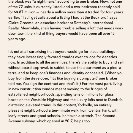
the block was “a nightmare,” according to one broker. Now, not one
of the 72 units is currently listed, and a two-bedroom recently sold
for $4.87 million — nearly a million more than it traded for four years
earlier. “I still get calls about a listing I had at the Beckford,” says
Claire Groome, an associate broker at Sotheby’s International
Realty. Meanwhile, she’s having trouble selling a loft that needs work
downtown, the kind of thing buyers would have been all over 15
years ago.
It’s not at all surprising that buyers would go for these buildings —
they have increasingly favored condos over co-ops for decades
now. In addition to all the amenities, there’s the ability to buy and sell
without board approval, to sublet, to use the apartment as a pied-à-
terre, and to keep one’s finances and identity concealed. (When you
buy from the developer, “it’s like buying a computer,” one broker
told me. You sign the contract and that’s it.) For the most part, living
in new construction condos meant moving to the fringes of
established neighborhoods, spending tens of millions for glass
boxes on the Westside Highway and the luxury lofts next to Dumbo’s
clattering elevated trains. In this context, Yorkville, an entirely
pleasant neighborhood a ten-minute walk from Central Park, with
leafy streets and good schools, isn’t such a stretch. The Second
Avenue subway, which opened in 2017, helps too.