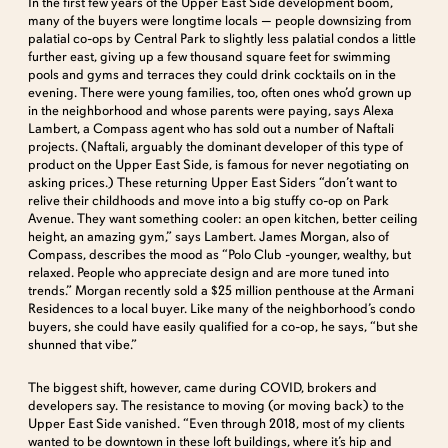
In the first few years of the Upper East Side development boom,
many of the buyers were longtime locals — people downsizing from
palatial co-ops by Central Park to slightly less palatial condos a little
further east, giving up a few thousand square feet for swimming
pools and gyms and terraces they could drink cocktails on in the
evening. There were young families, too, often ones who’d grown up
in the neighborhood and whose parents were paying, says Alexa
Lambert, a Compass agent who has sold out a number of Naftali
projects. (Naftali, arguably the dominant developer of this type of
product on the Upper East Side, is famous for never negotiating on
asking prices.) These returning Upper East Siders “don’t want to
relive their childhoods and move into a big stuffy co-op on Park
Avenue. They want something cooler: an open kitchen, better ceiling
height, an amazing gym,” says Lambert. James Morgan, also of
Compass, describes the mood as “Polo Club -younger, wealthy, but
relaxed. People who appreciate design and are more tuned into
trends.” Morgan recently sold a $25 million penthouse at the Armani
Residences to a local buyer. Like many of the neighborhood’s condo
buyers, she could have easily qualified for a co-op, he says, “but she
shunned that vibe.”
The biggest shift, however, came during COVID, brokers and
developers say. The resistance to moving (or moving back) to the
Upper East Side vanished. “Even through 2018, most of my clients
wanted to be downtown in these loft buildings, where it’s hip and