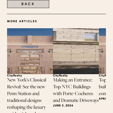
BACK
MORE ARTICLES
CityRealty
CityRealty
CityRealt
New York’s Classical
Making an Entrance:
Top-se
Revival: See the new
Top NYC Buildings
buildin
Penn Station and
with Porte-Cocheres
contrac
APRIL 8,
traditional designs
and Dramatic Driveways
JUNE 3, 2026
reshaping the luxury