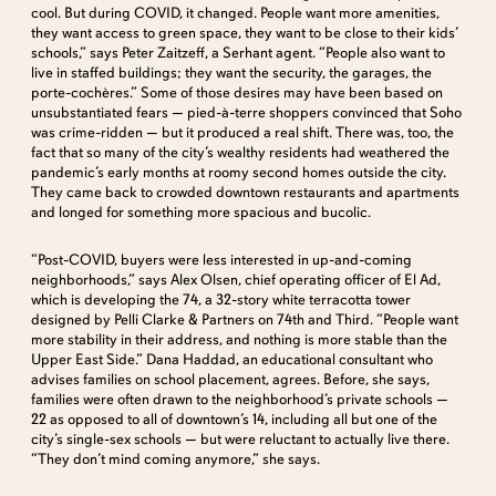
cool. But during COVID, it changed. People want more amenities,
they want access to green space, they want to be close to their kids’
schools,” says Peter Zaitzeff, a Serhant agent. “People also want to
live in staffed buildings; they want the security, the garages, the
porte-cochères.” Some of those desires may have been based on
unsubstantiated fears — pied-à-terre shoppers convinced that Soho
was crime-ridden — but it produced a real shift. There was, too, the
fact that so many of the city’s wealthy residents had weathered the
pandemic’s early months at roomy second homes outside the city.
They came back to crowded downtown restaurants and apartments
and longed for something more spacious and bucolic.
“Post-COVID, buyers were less interested in up-and-coming
neighborhoods,” says Alex Olsen, chief operating officer of El Ad,
which is developing the 74, a 32-story white terracotta tower
designed by Pelli Clarke & Partners on 74th and Third. “People want
more stability in their address, and nothing is more stable than the
Upper East Side.” Dana Haddad, an educational consultant who
advises families on school placement, agrees. Before, she says,
families were often drawn to the neighborhood’s private schools —
22 as opposed to all of downtown’s 14, including all but one of the
city’s single-sex schools — but were reluctant to actually live there.
“They don’t mind coming anymore,” she says.