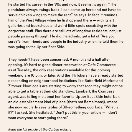
he started his career in the ’90s and now, it seems, is again. “The
pendulum always swings back. I can come up here and not have to
serve chicken wings to make the rent,” he says. In fact, it reminds
him of the West Village when he first opened there — with its art
galleries and bookshops and weird little spots coexisting with the
corporate stuff. Plus there are still lots of longtime residents, not just
people passing through. He did, he admits, get a lot of “Are you
sure?”s from friends and people in the industry when he told them he
was going to the Upper East Side.
They needn’t have been concerned. A month and a half after
opening, it’s hard to get a dinner reservation at Cafe Commerce —
as of Tuesday, the only reservations available for this coming
weekend are 10 p.m. or later. And the TikTokers have already started
descending on neighborhood institutions like Butterfield Market and
Zitomer. Now locals are starting to worry that soon they might not be
able to get a table at their old standbys. Lambert, the Compass
agent, was telling me about her favorite Upper East Side hotel bar,
an old establishment kind of place (that’s not Bemelmans), where
she now regularly sees tables of 30-something cool kids. “What is
it?” I asked. She hesitated. “Don’t put this in your article — I don’t
want everyone to start going there.”
Read the full article at the
Curbed
website