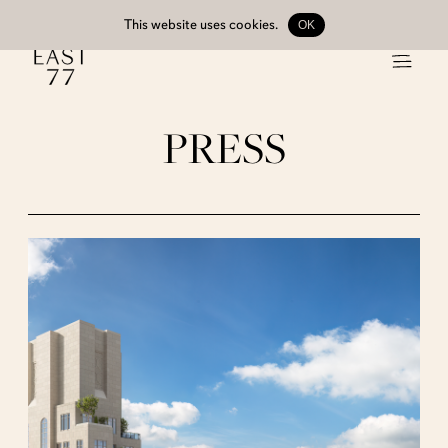
This website uses
cookies
.
OK
PRESS