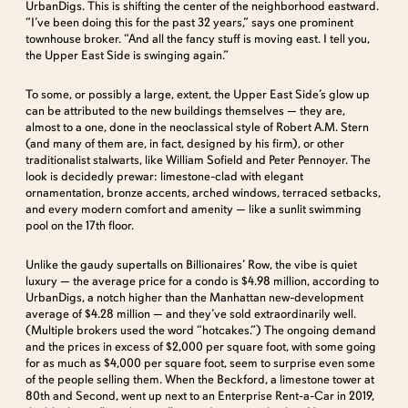
UrbanDigs. This is shifting the center of the neighborhood eastward.
“I’ve been doing this for the past 32 years,” says one prominent
townhouse broker. “And all the fancy stuff is moving east. I tell you,
the Upper East Side is swinging again.”
To some, or possibly a large, extent, the Upper East Side’s glow up
can be attributed to the new buildings themselves — they are,
almost to a one, done in the neoclassical style of Robert A.M. Stern
(and many of them are, in fact, designed by his firm), or other
traditionalist stalwarts, like William Sofield and Peter Pennoyer. The
look is decidedly prewar: limestone-clad with elegant
ornamentation, bronze accents, arched windows, terraced setbacks,
and every modern comfort and amenity — like a sunlit swimming
pool on the 17th floor.
Unlike the gaudy supertalls on Billionaires’ Row, the vibe is quiet
luxury — the average price for a condo is $4.98 million, according to
UrbanDigs, a notch higher than the Manhattan new-development
average of $4.28 million — and they’ve sold extraordinarily well.
(Multiple brokers used the word “hotcakes.”) The ongoing demand
and the prices in excess of $2,000 per square foot, with some going
for as much as $4,000 per square foot, seem to surprise even some
of the people selling them. When the Beckford, a limestone tower at
80th and Second, went up next to an Enterprise Rent-a-Car in 2019,