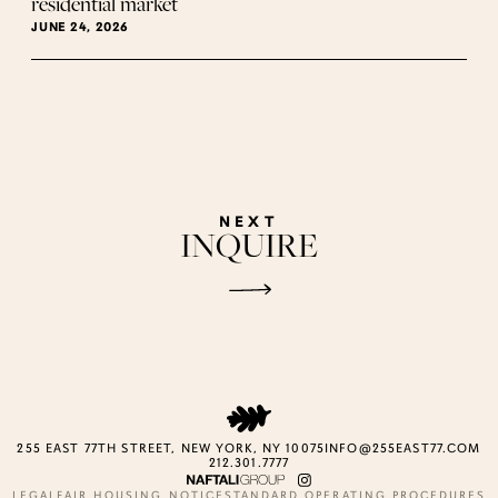
residential market
JUNE 24, 2026
NEXT
INQUIRE
255 EAST 77TH STREET, NEW YORK, NY 10075
INFO@255EAST77.COM
212.301.7777
LEGAL
FAIR HOUSING NOTICE
STANDARD OPERATING PROCEDURES