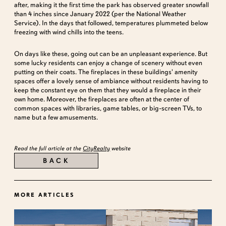
after, making it the first time the park has observed greater snowfall
than 4 inches since January 2022 (per the National Weather
Service). In the days that followed, temperatures plummeted below
freezing with wind chills into the teens.
On days like these, going out can be an unpleasant experience. But
some lucky residents can enjoy a change of scenery without even
putting on their coats. The fireplaces in these buildings' amenity
spaces offer a lovely sense of ambiance without residents having to
keep the constant eye on them that they would a fireplace in their
own home. Moreover, the fireplaces are often at the center of
common spaces with libraries, game tables, or big-screen TVs, to
name but a few amusements.
Read the full article at the
CityRealty
website
BACK
MORE ARTICLES