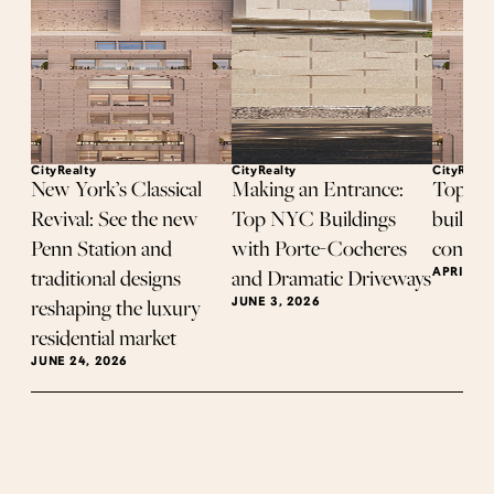
CityRealty
CityRealty
CityRealt
New York’s Classical
Making an Entrance:
Top-se
Revival: See the new
Top NYC Buildings
buildin
Penn Station and
with Porte-Cocheres
contrac
APRIL 8,
traditional designs
and Dramatic Driveways
JUNE 3, 2026
reshaping the luxury
residential market
JUNE 24, 2026