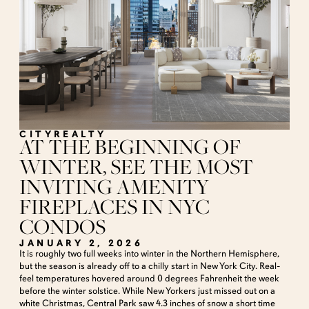
CITYREALTY
AT THE BEGINNING OF
WINTER, SEE THE MOST
INVITING AMENITY
FIREPLACES IN NYC
CONDOS
JANUARY 2, 2026
It is roughly two full weeks into winter in the Northern Hemisphere,
but the season is already off to a chilly start in New York City. Real-
feel temperatures hovered around 0 degrees Fahrenheit the week
before the winter solstice. While New Yorkers just missed out on a
white Christmas, Central Park saw 4.3 inches of snow a short time