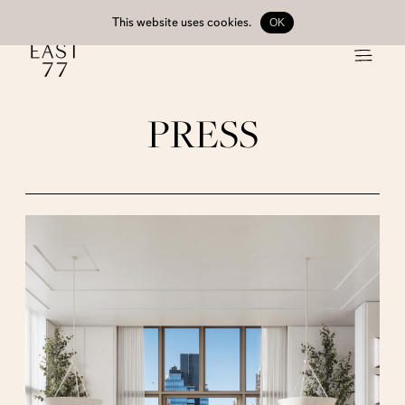
This website uses
cookies
.
OK
PRESS